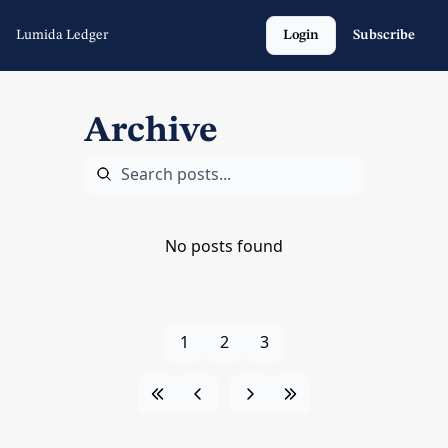
Lumida Ledger
Login
Subscribe
Archive
No posts found
1
2
3