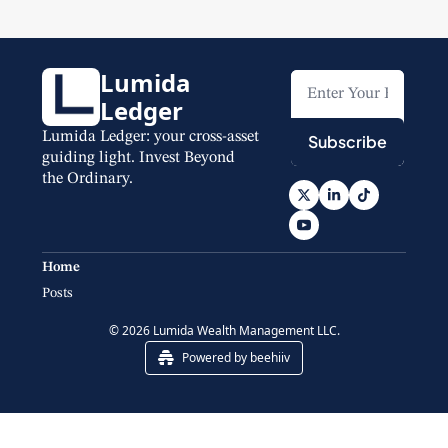
Lumida 
Ledger
Lumida Ledger: your cross-asset 
Subscribe
guiding light. Invest Beyond 
the Ordinary.
Home
Posts
© 2026 Lumida Wealth Management LLC.
Powered by beehiiv