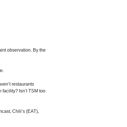
aint observation. By the 
e.
ven’t restaurants 
acility? Isn’t TSM too 
ast, Chili’s (EAT), 