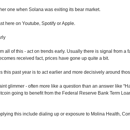
er one when Solana was exiting its bear market.
st here on Youtube, Spotify or Apple.
rly
ll of this - act on trends early. Usually there is signal from a f
 becomes received fact, prices have gone up quite a bit.
this past year is to act earlier and more decisively around thos
 faint glimmer - often more like a question than an answer like “Ha
tcoin going to benefit from the Federal Reserve Bank Term Loan f
lying this include dialing up or exposure to Molina Health, Comc