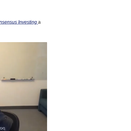
sensus Investing 
a 