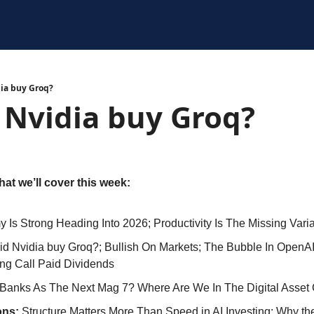
ia buy Groq?
 Nvidia buy Groq?
at we’ll cover this week: 
 Is Strong Heading Into 2026; Productivity Is The Missing Vari
d Nvidia buy Groq?; Bullish On Markets; The Bubble In OpenAI
ng Call Paid Dividends
Banks As The Next Mag 7? Where Are We In The Digital Asset
ns: 
Structure Matters More Than Speed in AI Investing; Why th