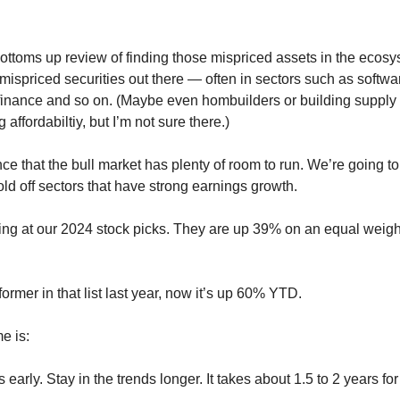
bottoms up review of finding those mispriced assets in the ecosy
ispriced securities out there — often in sectors such as softwar
inance and so on. (Maybe even hombuilders or building supply m
 affordabiltiy, but I’m not sure there.)
e that the bull market has plenty of room to run. We’re going to
ld off sectors that have strong earnings growth.
king at our 2024 stock picks. They are up 39% on an equal weight
ormer in that list last year, now it’s up 60% YTD.
e is:
 early. Stay in the trends longer. It takes about 1.5 to 2 years for