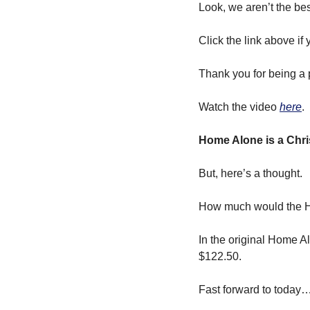
Look, we aren’t the be
Click the link above if
Thank you for being a p
Watch the video 
here
.
Home Alone is a Chri
But, here’s a thought. 
How much would the H
In the original Home Al
$122.50. 
Fast forward to today