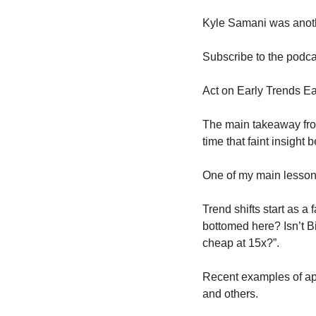
Kyle Samani was anoth
Subscribe to the podca
Act on Early Trends Ea
The main takeaway from a
time that faint insight
One of my main lessons 
Trend shifts start as a
bottomed here? Isn’t Bi
cheap at 15x?”.
Recent examples of app
and others.