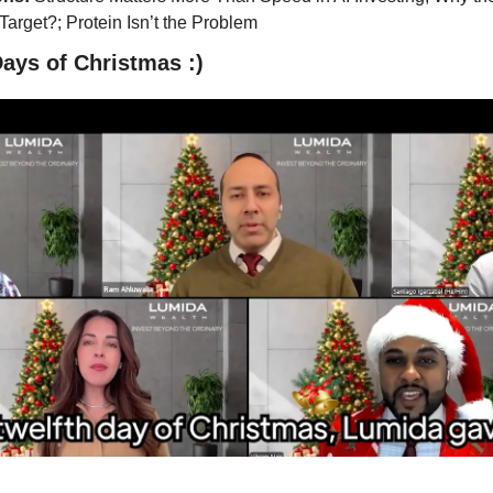
 Target?; Protein Isn’t the Problem
ays of Christmas :)