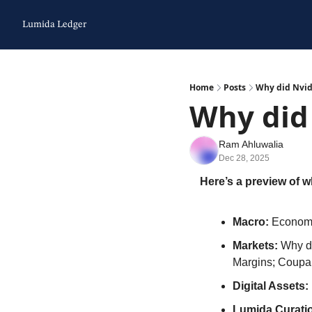
Lumida Ledger
Home
Posts
Why did Nvid
Why did
Ram Ahluwalia
Dec 28, 2025
Here’s a preview of wh
Macro:
 Economy
Markets: 
Why di
Margins; Coupa
Digital Assets:
Lumida Curatio