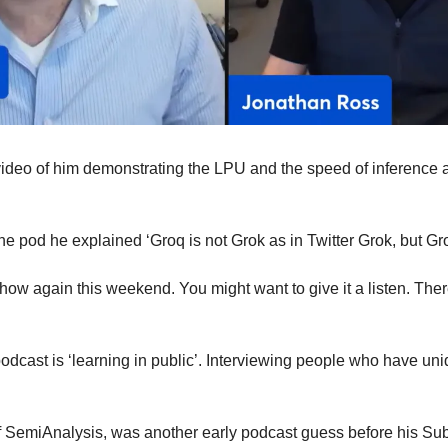
ideo of him demonstrating the LPU and the speed of inference a
e pod he explained ‘Groq is not Grok as in Twitter Grok, but Gro
 show again this weekend. You might want to give it a listen. Ther
odcast is ‘learning in public’. Interviewing people who have uni
f SemiAnalysis, was another early podcast guess before his Su