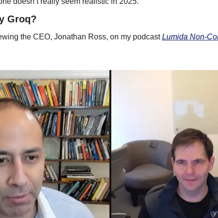
ne doesn’t really seem realistic in 2025. 
uy Groq?
viewing the CEO, Jonathan Ross, on my podcast 
Lumida Non-Con