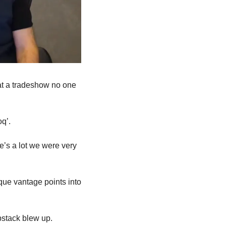
t a tradeshow no one 
q’.
e’s a lot we were very 
que vantage points into 
bstack blew up.