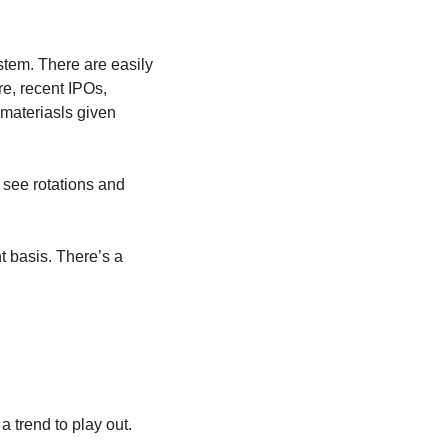
stem. There are easily 
e, recent IPOs, 
ateriasls given 
 see rotations and 
 basis. There’s a 
 a trend to play out.