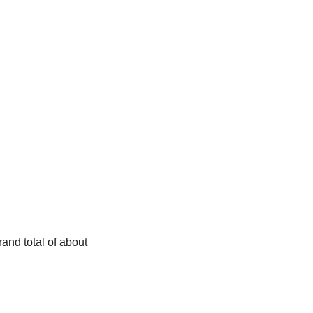
and total of about 