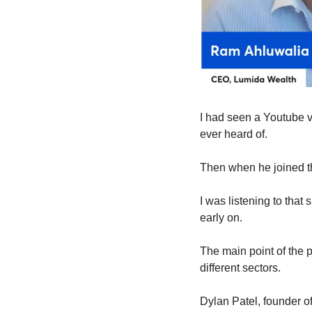
I had seen a Youtube v
ever heard of.
Then when he joined th
I was listening to that
early on.
The main point of the p
different sectors. 
Dylan Patel, founder o