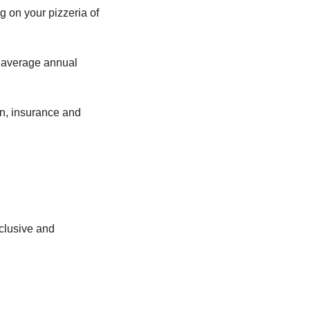
 on your pizzeria of 
 average annual 
on, insurance and 
clusive and 