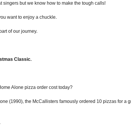
st singers but we know how to make the tough calls!
 you want to enjoy a chuckle.
art of our journey.
stmas Classic.
ome Alone pizza order cost today?
one (1990), the McCallisters famously ordered 10 pizzas for a gr
…