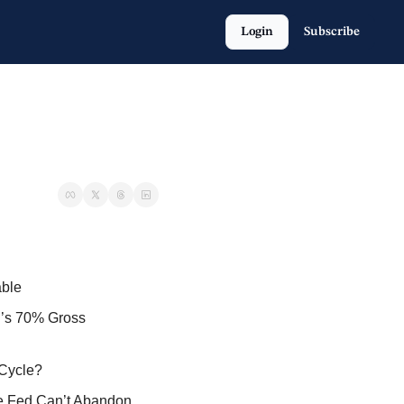
Login
Subscribe
able
’s 70% Gross 
 Cycle?
e Fed Can’t Abandon 