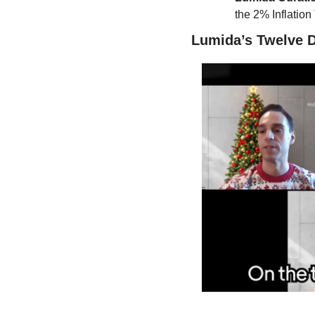
the 2% Inflation
Lumida’s Twelve D