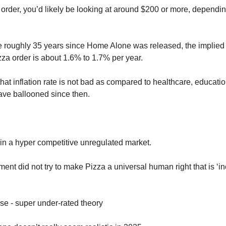
order, you’d likely be looking at around $200 or more, depending
he roughly 35 years since Home Alone was released, the implied
izza order is about 1.6% to 1.7% per year. 
that inflation rate is not bad as compared to healthcare, educati
ve ballooned since then. 
 in a hyper competitive unregulated market. 
nt did not try to make Pizza a universal human right that is ‘in
se - super under-rated theory