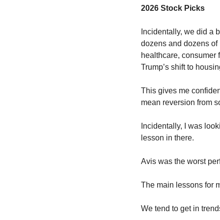
2026 Stock Picks
Incidentally, we did a 
dozens and dozens of m
healthcare, consumer f
Trump’s shift to housing
This gives me confidenc
mean reversion from so
Incidentally, I was loo
lesson in there. 
Avis was the worst perf
The main lessons for m
We tend to get in trends