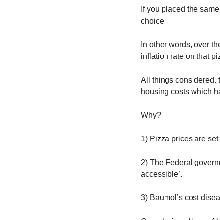
If you placed the same 
choice.
In other words, over t
inflation rate on that p
All things considered, 
housing costs which ha
Why?
1) Pizza prices are set
2) The Federal governme
accessible’. 
3) Baumol’s cost disea