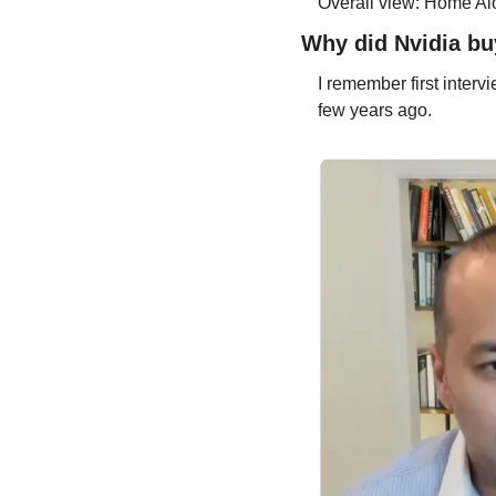
Overall view: Home Alo
Why did Nvidia b
I remember first inter
few years ago.