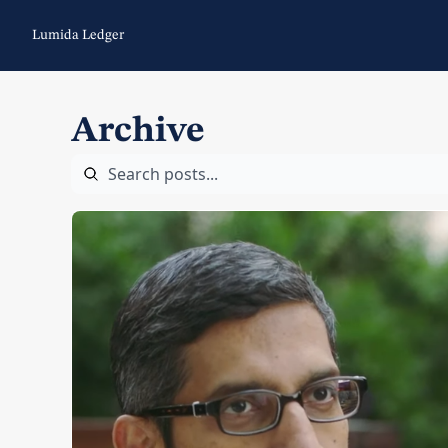
Lumida Ledger
Archive