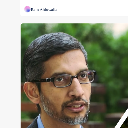
Ram Ahluwalia