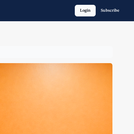
Login
Subscribe