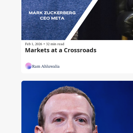
•
Feb 1, 2026
32 min read
Markets at a Crossroads
Ram Ahluwalia