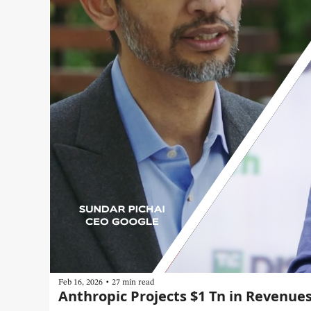
•
Feb 16, 2026
27 min read
Anthropic Projects $1 Tn in Revenue