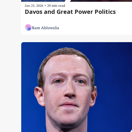
•
Jan 25, 2026
29 min read
Davos and Great Power Politics
Ram Ahluwalia