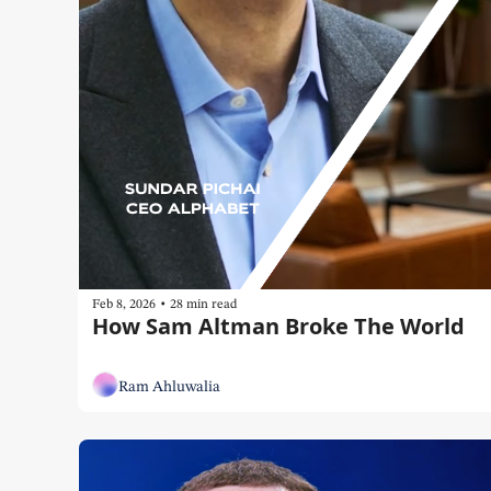
•
Feb 8, 2026
28 min read
How Sam Altman Broke The World
Ram Ahluwalia