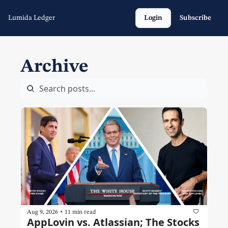
Lumida Ledger
Login
Subscribe
Archive
•
Aug 9, 2026
11 min read
AppLovin vs. Atlassian; The Stocks 