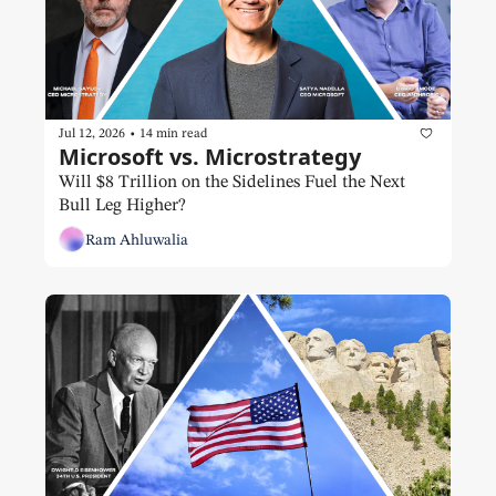
•
Jul 12, 2026
14 min read
Microsoft vs. Microstrategy 
Will $8 Trillion on the Sidelines Fuel the Next 
Bull Leg Higher?
Ram Ahluwalia