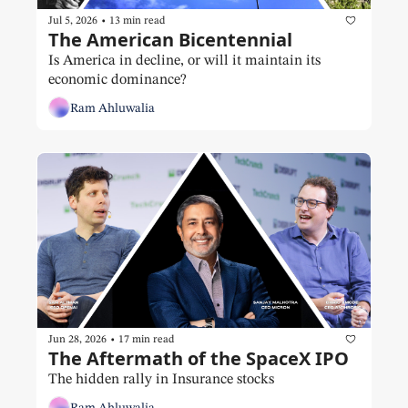
•
Jul 5, 2026
13 min read
The American Bicentennial
Is America in decline, or will it maintain its 
economic dominance?
Ram Ahluwalia
•
Jun 28, 2026
17 min read
The Aftermath of the SpaceX IPO
The hidden rally in Insurance stocks