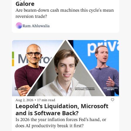
Galore
Are beaten-down cash machines this cycle's mean 
reversion trade?
Ram Ahluwalia
•
Aug 2, 2026
17 min read
Leopold's Liquidation, Microsoft 
and is Software Back?
Is 2026 the year inflation forces Fed’s hand, or 
does AI productivity break it first?