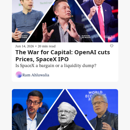
•
Jun 14, 2026
20 min read
The War for Capital: OpenAI cuts 
Prices, SpaceX IPO
Is SpaceX a bargain or a liquidity dump?
Ram Ahluwalia