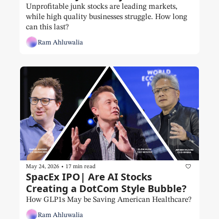
Unprofitable junk stocks are leading markets, 
while high quality businesses struggle. How long 
can this last?
Ram Ahluwalia
•
May 24, 2026
17 min read
SpacEx IPO| Are AI Stocks 
Creating a DotCom Style Bubble?
How GLP1s May be Saving American Healthcare?
Ram Ahluwalia