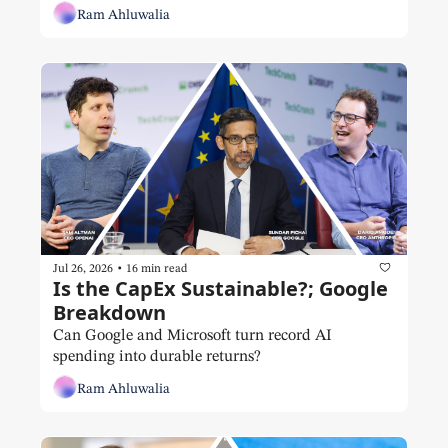
Ram Ahluwalia
•
Jul 26, 2026
16 min read
Is the CapEx Sustainable?; Google 
Breakdown
Can Google and Microsoft turn record AI 
spending into durable returns?
Ram Ahluwalia