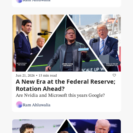
Ram Ahluwalia
•
Jun 21, 2026
15 min read
A New Era at the Federal Reserve; 
Rotation Ahead?
Are Nvidia and Microsoft this years Google?
Ram Ahluwalia