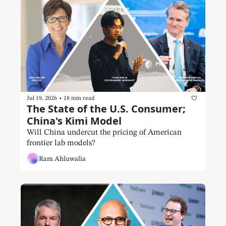
•
Jul 19, 2026
18 min read
The State of the U.S. Consumer; 
China's Kimi Model
Will China undercut the pricing of American 
frontier lab models? 
Ram Ahluwalia