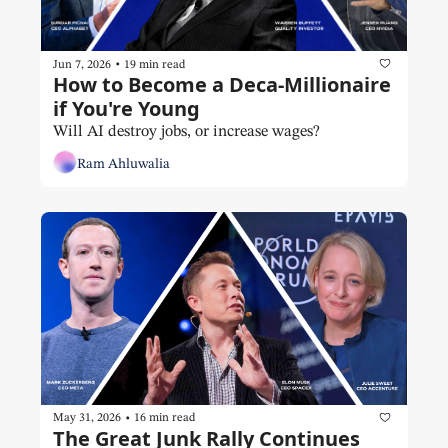
•
Jun 7, 2026
19 min read
How to Become a Deca-Millionaire 
if You're Young
Will AI destroy jobs, or increase wages?
Ram Ahluwalia
•
May 31, 2026
16 min read
The Great Junk Rally Continues