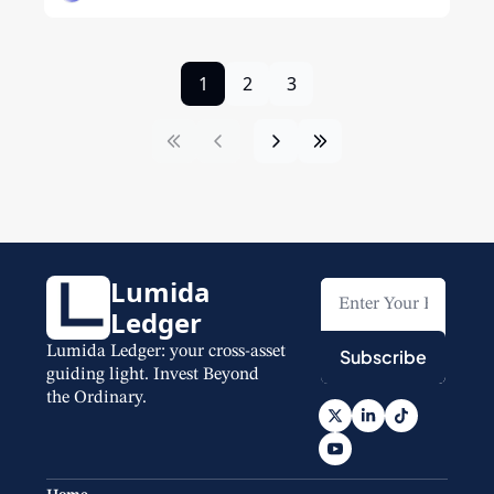
1
2
3
Lumida 
Ledger
Lumida Ledger: your cross-asset 
Subscribe
guiding light. Invest Beyond 
the Ordinary.