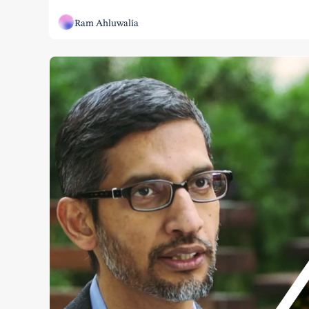
Ram Ahluwalia