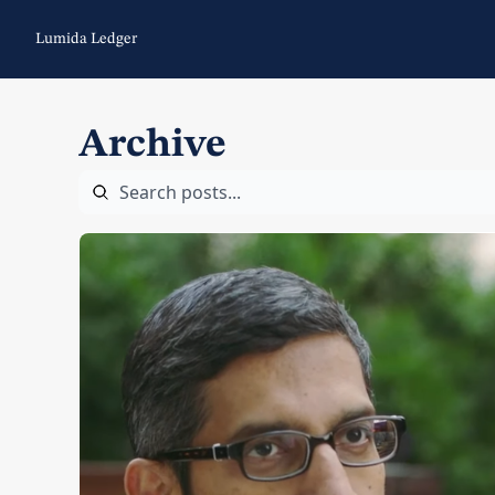
Lumida Ledger
Archive