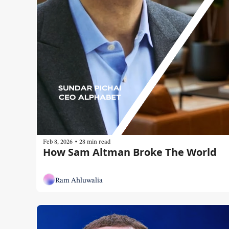
•
Feb 8, 2026
28 min read
How Sam Altman Broke The World
Ram Ahluwalia