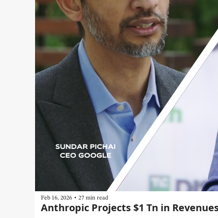
•
Feb 16, 2026
27 min read
Anthropic Projects $1 Tn in Revenue