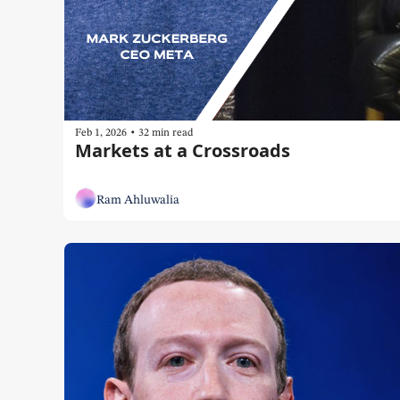
•
Feb 1, 2026
32 min read
Markets at a Crossroads
Ram Ahluwalia