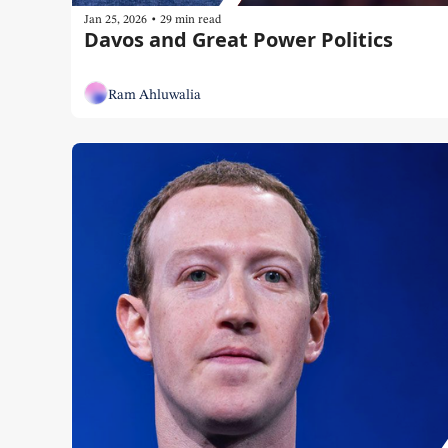
•
Jan 25, 2026
29 min read
Davos and Great Power Politics
Ram Ahluwalia