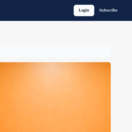
Login
Subscribe