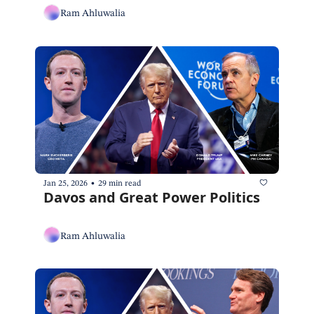
Ram Ahluwalia
•
Jan 25, 2026
29 min read
Davos and Great Power Politics
Ram Ahluwalia