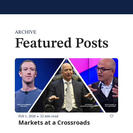
ARCHIVE
Featured Posts
•
Feb 1, 2026
32 min read
Markets at a Crossroads