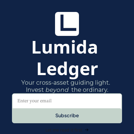
Lumida 
Ledger
Your cross-asset guiding light.  

Invest 
beyond
Subscribe
Let me read it first