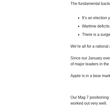
The fundamental backd
It’s an election 
Wartime deficit
There is a surge
We’re all for a rational
Since our January over
of major leaders in the
Apple is in a bear mark
Our Mag 7 positioning 
worked out very well.