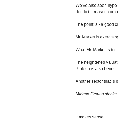
We’ve also seen hype e
due to increased compe
The point is - a good 
Mr. Market is exercising
What Mr. Market is bidd
The heightened valuatio
Biotech is also benefitt
Another sector that is b
Midcap Growth stocks a
It makes sense.