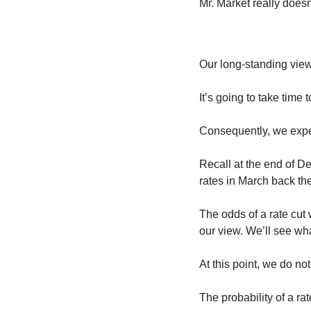
Mr. Market really does
Our long-standing view 
It’s going to take tim
Consequently, we expec
Recall at the end of D
rates in March back th
The odds of a rate cu
our view. We’ll see w
At this point, we do not
The probability of a ra