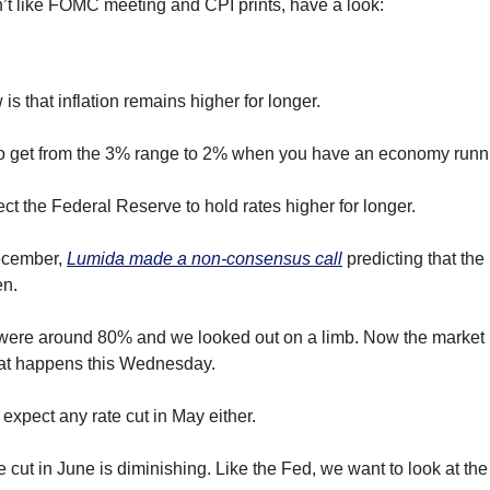
n’t like FOMC meeting and CPI prints, have a look:
is that inflation remains higher for longer. 
e to get from the 3% range to 2% when you have an economy runni
t the Federal Reserve to hold rates higher for longer.  
ecember, 
Lumida made a non-consensus call
 predicting that the
en.
t were around 80% and we looked out on a limb. Now the market 
hat happens this Wednesday.
 expect any rate cut in May either.
te cut in June is diminishing. Like the Fed, we want to look at t