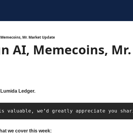
, Memecoins, Mr. Market Update
n AI, Memecoins, Mr.
 Lumida Ledger. 
is valuable, we’d greatly appreciate you shar
hat we cover this week: