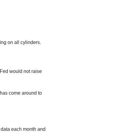
ng on all cylinders.
 Fed would not raise 
has come around to 
he data each month and 