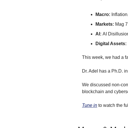
Macro: 
Inflatio
Markets: 
Mag 7
AI: 
AI Disillusi
Digital Assets: 
This week, we had a fa
Dr. Adel has a Ph.D. in
We discussed non-conse
blockchain and cyberse
Tune in
 to watch the fu