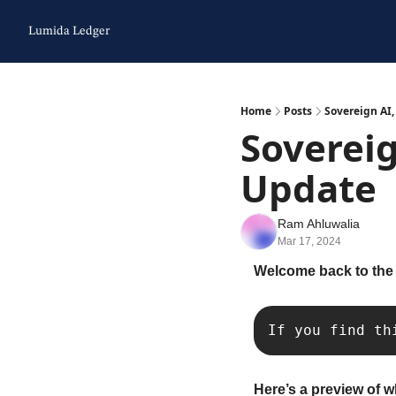
Lumida Ledger
Home
Posts
Sovereign AI
Sovereig
Update
Ram Ahluwalia
Mar 17, 2024
Welcome back to the
If you find th
Here’s a preview of w