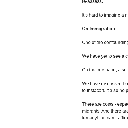
re-assess.
It’s hard to imagine a 
On Immigration
One of the confounding 
We have yet to see a cl
On the one hand, a surg
We have discussed how
to Instacart. It also he
There are costs - espec
migrants. And there are
fentanyl, human traffic