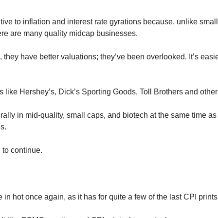
ive to inflation and interest rate gyrations because, unlike smal
ere are many quality midcap businesses. 
 they have better valuations; they’ve been overlooked. It’s easi
like Hershey’s, Dick’s Sporting Goods, Toll Brothers and other
rally in mid-quality, small caps, and biotech at the same time as 
s. 
 to continue.
 in hot once again, as it has for quite a few of the last CPI prints