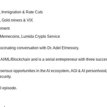
n, Immigration & Rate Cuts
, Gold miners & VIX
onment
Memecoins, Lumida Crypto Service
scinating conversation with Dr. Adel Elmessiry.
 AI/ML/Blockchain and is a serial entrepreneur with three success
nsus opportunities in the AI ecosystem, AGI & AI personhood, a
curity.
ll episode.