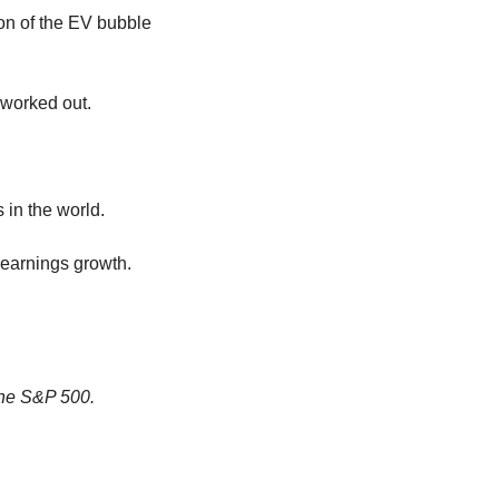
n of the EV bubble 
 worked out.
 in the world.
earnings growth. 
the S&P 500.