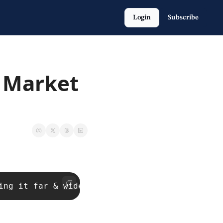
Login
Subscribe
 Market 
ing it far & wide with your network. That’s h