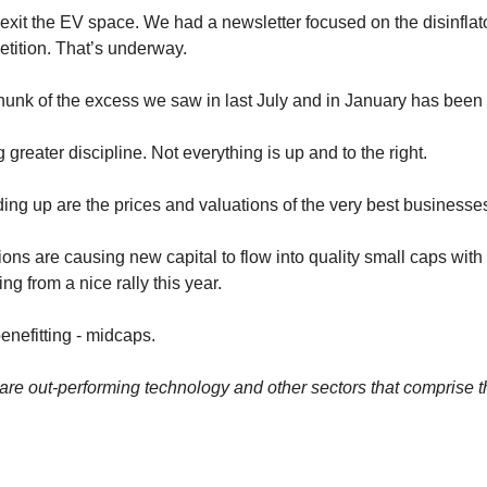
xit the EV space. We had a newsletter focused on the disinflato
tition. That’s underway.
chunk of the excess we saw in last July and in January has been
 greater discipline. Not everything is up and to the right. 
ing up are the prices and valuations of the very best businesses
ns are causing new capital to flow into quality small caps with 
ing from a nice rally this year.
enefitting - midcaps. 
re out-performing technology and other sectors that comprise 