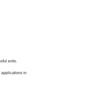
ful exits.
pplications in 