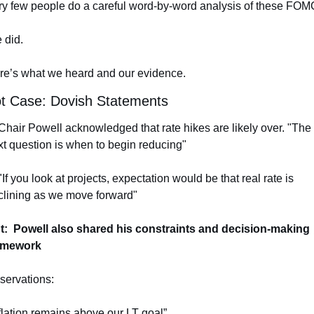
ry few people do a careful word-by-word analysis of these FOM
 did.
re’s what we heard and our evidence.
ot Case: Dovish Statements
Chair Powell acknowledged that rate hikes are likely over. "The 
xt question is when to begin reducing"
"If you look at projects, expectation would be that real rate is 
clining as we move forward" 
t:  Powell also shared his constraints and decision-making 
amework
servations:
flation remains above our LT goal”