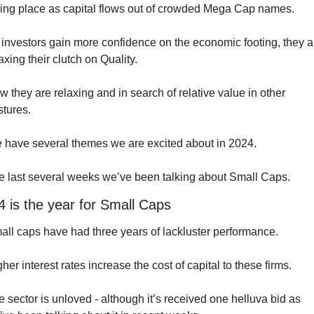
king place as capital flows out of crowded Mega Cap names.
investors gain more confidence on the economic footing, they ar
axing their clutch on Quality. 
 they are relaxing and in search of relative value in other 
stures.
 have several themes we are excited about in 2024. 
e last several weeks we’ve been talking about Small Caps.
 is the year for Small Caps
all caps have had three years of lackluster performance.
her interest rates increase the cost of capital to these firms.
 sector is unloved - although it’s received one helluva bid as 