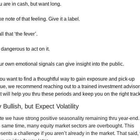
 are in cash, but want long.
e note of that feeling. Give it a label. 
all that ‘the fever’.
s dangerous to act on it.
r own emotional signals can give insight into the public.
you want to find a thoughtful way to gain exposure and pick-up 
lue, we recommend reaching out to a trained investment advisor 
t will help you thru these periods and keep you on the right track
 Bullish, but Expect Volatility
e we have strong positive seasonality remaining thru year-end. 
 same time, many equity market sectors are overbought. This 
sents a challenge if you aren’t already in the market. That said, 