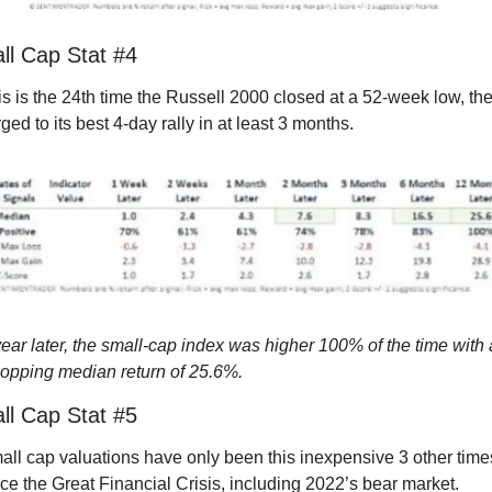
ll Cap Stat #4
s is the 24th time the Russell 2000 closed at a 52-week low, the
ged to its best 4-day rally in at least 3 months.
ear later, the small-cap index was higher 100% of the time with a
opping median return of 25.6%.
ll Cap Stat #5
ll cap valuations have only been this inexpensive 3 other times
ce the Great Financial Crisis, including 2022’s bear market.