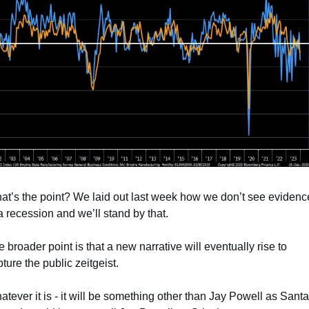
at’s the point? We laid out last week how we don’t see evidence
a recession and we’ll stand by that.
 broader point is that a new narrative will eventually rise to 
ture the public zeitgeist. 
tever it is - it will be something other than Jay Powell as Santa 