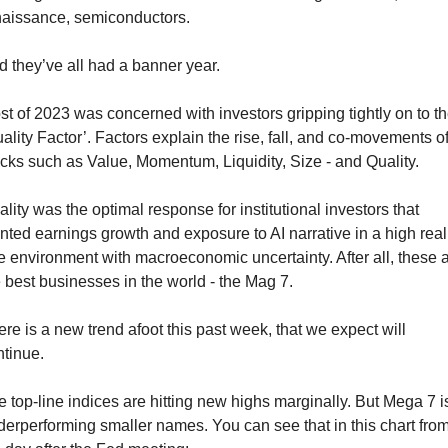
naissance, semiconductors. 
 they’ve all had a banner year.
t of 2023 was concerned with investors gripping tightly on to th
ality Factor’. Factors explain the rise, fall, and co-movements of
cks such as Value, Momentum, Liquidity, Size - and Quality.
lity was the optimal response for institutional investors that 
ted earnings growth and exposure to AI narrative in a high real 
e environment with macroeconomic uncertainty. After all, these a
 best businesses in the world - the Mag 7.
re is a new trend afoot this past week, that we expect will 
ntinue.
 top-line indices are hitting new highs marginally. But Mega 7 is
erperforming smaller names. You can see that in this chart from