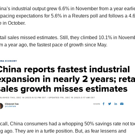
na’s industrial output grew 6.6% in November from a year earlier
pacing expectations for 5.6% in a Reuters poll and follows a 4.
e in October.
ail sales missed estimates. Still, they climbed 10.1% in Novemb
m a year ago, the fastest pace of growth since May.
call, China consumers had a whopping 50% savings rate not too
g ago. They are in a turtle position. But, as fear lessens and 