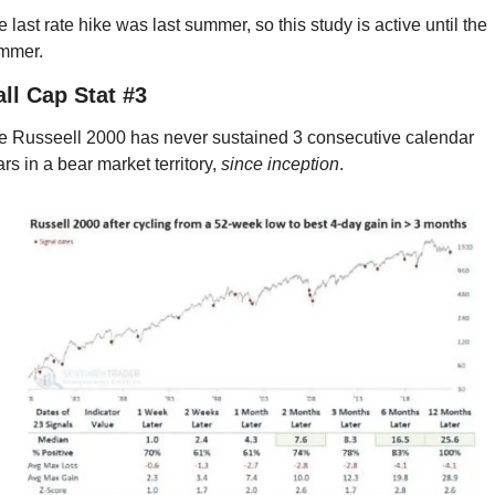
 last rate hike was last summer, so this study is active until the 
mmer.
ll Cap Stat #3
e Russeell 2000 has never sustained 3 consecutive calendar 
rs in a bear market territory, 
since inception
.