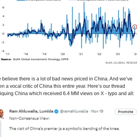
believe there is a lot of bad news priced in China. And we’ve 
n a vocal critic of China this entire year. Here’s our thread 
tiquing China which received 6.4 MM views on X - typo and all: