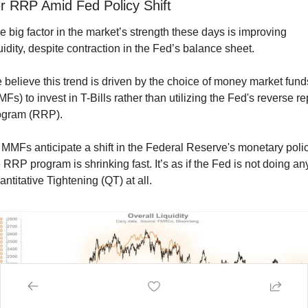
r RRP Amid Fed Policy Shift
 big factor in the market’s strength these days is improving 
uidity, despite contraction in the Fed’s balance sheet.
believe this trend is driven by the choice of money market funds
Fs) to invest in T-Bills rather than utilizing the Fed's reverse re
ogram (RRP).
MMFs anticipate a shift in the Federal Reserve's monetary policy
 RRP program is shrinking fast. It’s as if the Fed is not doing any
ntitative Tightening (QT) at all.