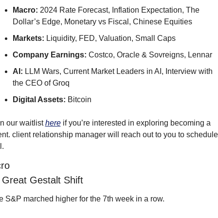
Macro: 
2024 Rate Forecast, Inflation Expectation, The 
Dollar’s Edge, Monetary vs Fiscal, Chinese Equities
Markets: 
Liquidity, FED, Valuation, Small Caps
Company Earnings: 
Costco, Oracle & Sovreigns, Lennar
AI: 
LLM Wars, Current Market Leaders in AI, Interview with 
the CEO of Groq
Digital Assets: 
Bitcoin
n our waitlist 
here
 if you’re interested in exploring becoming a 
ent. client relationship manager will reach out to you to schedule 
l.
ro
Great Gestalt Shift
e S&P marched higher for the 7th week in a row.