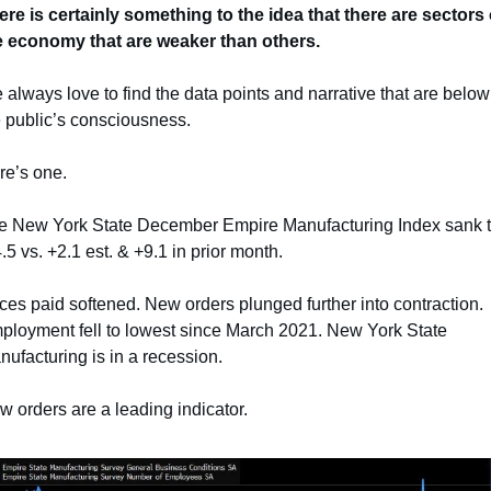
ere is certainly something to the idea that there are sectors o
e economy that are weaker than others.
always love to find the data points and narrative that are below 
e public’s consciousness.
re’s one.
e New York State December Empire Manufacturing Index sank t
.5 vs. +2.1 est. & +9.1 in prior month.
ces paid softened. New orders plunged further into contraction. 
ployment fell to lowest since March 2021. New York State 
ufacturing is in a recession.
 orders are a leading indicator.