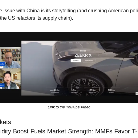
 issue with China is its storytelling (and crushing American poli
the US refactors its supply chain).
Link to the Youtube Video
kets
idity Boost Fuels Market Strength: MMFs Favor T-Bi