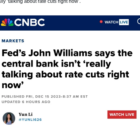
lly ‘talking about rate cuts right now’.