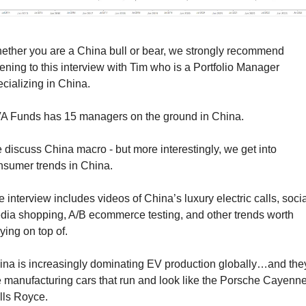
ether you are a China bull or bear, we strongly recommend 
tening to this interview with Tim who is a Portfolio Manager 
cializing in China. 
A Funds has 15 managers on the ground in China.
discuss China macro - but more interestingly, we get into 
nsumer trends in China.
 interview includes videos of China’s luxury electric calls, social
dia shopping, A/B ecommerce testing, and other trends worth 
ying on top of.
ina is increasingly dominating EV production globally…and they
 manufacturing cars that run and look like the Porsche Cayenne 
lls Royce.