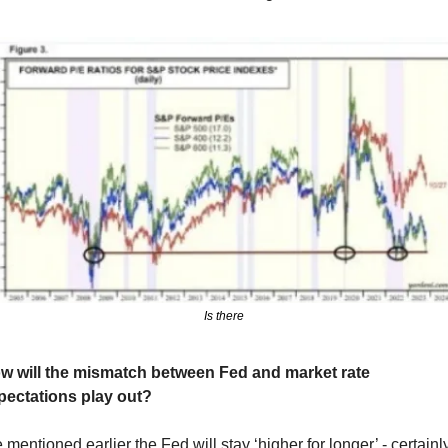
Is there
w will the mismatch between Fed and market rate 
pectations play out?
mentioned earlier the Fed will stay ‘higher for longer’ - certainly