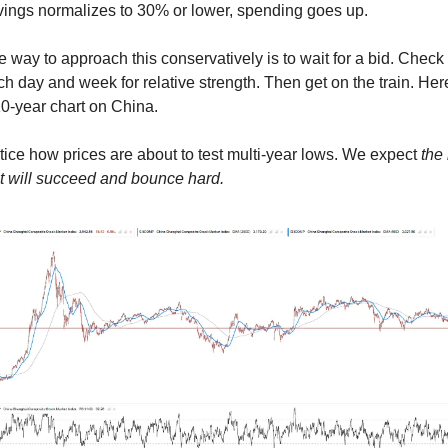
vings normalizes to 30% or lower, spending goes up.
 way to approach this conservatively is to wait for a bid. Check 
h day and week for relative strength. Then get on the train. Here
0-year chart on China. 
ice how prices are about to test multi-year lows. We expect
 the 
st will succeed and bounce hard.