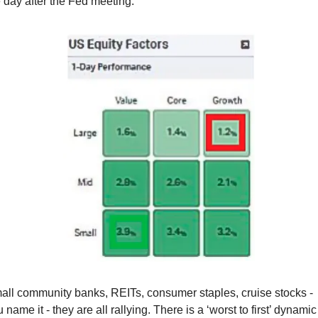
 day after the Fed meeting:
all community banks, REITs, consumer staples, cruise stocks - 
 name it - they are all rallying. There is a ‘worst to first’ dynamic 