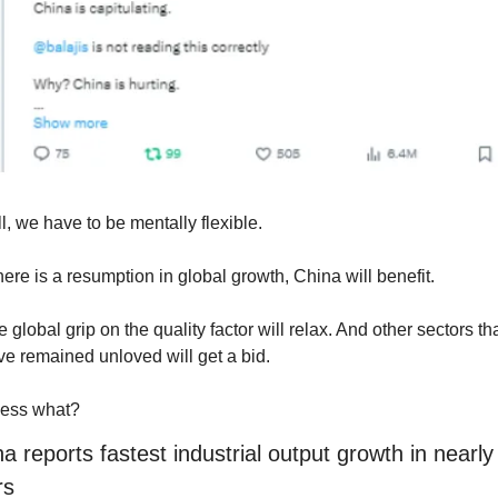
ll, we have to be mentally flexible.
there is a resumption in global growth, China will benefit.
 global grip on the quality factor will relax. And other sectors tha
e remained unloved will get a bid. 
ess what?
a reports fastest industrial output growth in nearly 
rs