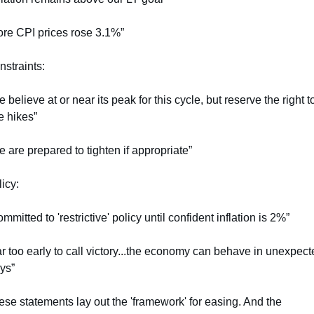
ore CPI prices rose 3.1%”
straints:
 believe at or near its peak for this cycle, but reserve the right to
e hikes”
 are prepared to tighten if appropriate”
icy:
mmitted to 'restrictive' policy until confident inflation is 2%”
r too early to call victory...the economy can behave in unexpecte
ys”
se statements lay out the 'framework' for easing. And the 