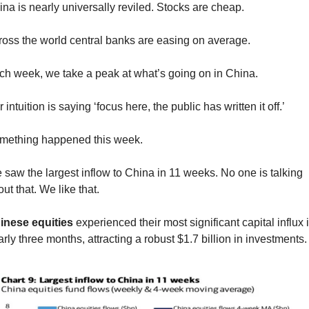
na is nearly universally reviled. Stocks are cheap.
ross the world central banks are easing on average.
ch week, we take a peak at what’s going on in China.
 intuition is saying ‘focus here, the public has written it off.’
mething happened this week.
saw the largest inflow to China in 11 weeks. No one is talking 
ut that. We like that.
inese equities
 experienced their most significant capital influx i
rly three months, attracting a robust $1.7 billion in investments.