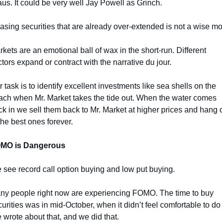
us. It could be very well Jay Powell as Grinch.
sing securities that are already over-extended is not a wise m
kets are an emotional ball of wax in the short-run. Different 
tors expand or contract with the narrative du jour.
 task is to identify excellent investments like sea shells on the 
ach when Mr. Market takes the tide out. When the water comes 
k in we sell them back to Mr. Market at higher prices and hang o
the best ones forever.
MO is Dangerous
 see record call option buying and low put buying.
ny people right now are experiencing FOMO. The time to buy 
urities was in mid-October, when it didn’t feel comfortable to do 
wrote about that, and we did that.