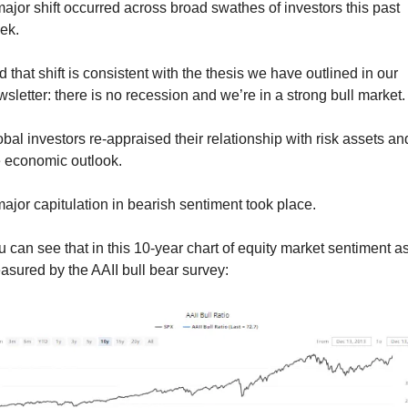
ajor shift occurred across broad swathes of investors this past 
ek.
 that shift is consistent with the thesis we have outlined in our 
sletter: there is no recession and we’re in a strong bull market.
bal investors re-appraised their relationship with risk assets and
e economic outlook.
ajor capitulation in bearish sentiment took place.
 can see that in this 10-year chart of equity market sentiment as
sured by the AAII bull bear survey: