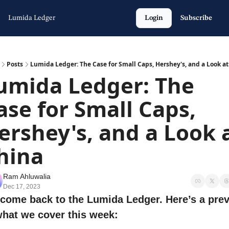
Lumida Ledger
Login
Subscribe
Posts
Lumida Ledger: The Case for Small Caps, Hershey's, and a Look at
umida Ledger: The 
ase for Small Caps, 
ershey's, and a Look a
hina
Ram Ahluwalia
Dec 17, 2023
come back to the Lumida Ledger. Here’s a prev
what we cover this week: