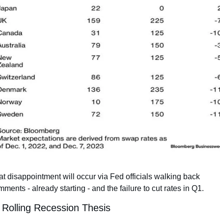
t disappointment will occur via Fed officials walking back 
ments - already starting - and the failure to cut rates in Q1.
 Rolling Recession Thesis