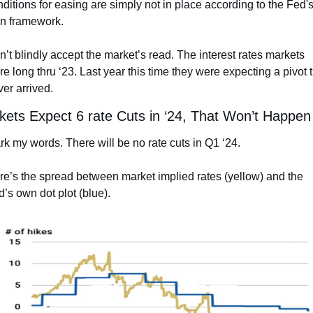
ditions for easing are simply not in place according to the Fed's
n framework.
’t blindly accept the market’s read. The interest rates markets 
e long thru ‘23. Last year this time they were expecting a pivot t
er arrived.
kets Expect 6 rate Cuts in ‘24, That Won’t Happen
k my words. There will be no rate cuts in Q1 ‘24.
e’s the spread between market implied rates (yellow) and the 
’s own dot plot (blue).