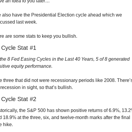
ve an idea fo you later…
 also have the Presidential Election cycle ahead which we 
scussed last week.
e are some stats to keep you bullish.
 Cycle Stat #1
the 8 Fed Easing Cycles in the Last 40 Years, 5 of 8 generated 
itive equity performance.
 three that did not were recessionary periods like 2008. There’s
recession in sight, so that’s bullish.
 Cycle Stat #2
torically, the S&P 500 has shown positive returns of 6.9%, 13.2%
 18.9% at the three, six, and twelve-month marks after the final 
e hike.