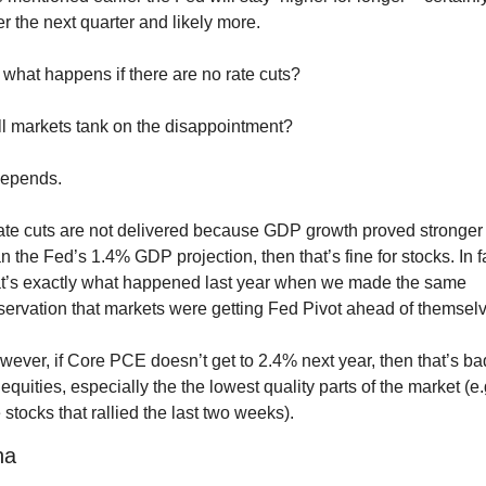
r the next quarter and likely more.
what happens if there are no rate cuts?
ll markets tank on the disappointment?
depends. 
rate cuts are not delivered because GDP growth proved stronger 
n the Fed’s 1.4% GDP projection, then that’s fine for stocks. In fa
at’s exactly what happened last year when we made the same 
servation that markets were getting Fed Pivot ahead of themselv
ever, if Core PCE doesn’t get to 2.4% next year, then that’s bad
 equities, especially the the lowest quality parts of the market (e.g
 stocks that rallied the last two weeks).
na