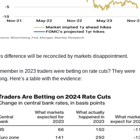
s difference will be reconciled by markets disappointment.
member in 2023 traders were betting on rate cuts? They were 
ng. Here’s a table with the evidence: