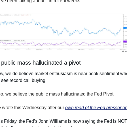
ve been talking about it in recent weeks.
public mass hallucinated a pivot
w, we do believe market enthusiasm is near peak sentiment whe
see record call buying. 
o, we believe the public mass hallucinated the Fed Pivot.
 wrote this Wednesday after our 
own read of the Fed pressor on
s Friday, the Fed’s John Williams is now saying the Fed is NOT