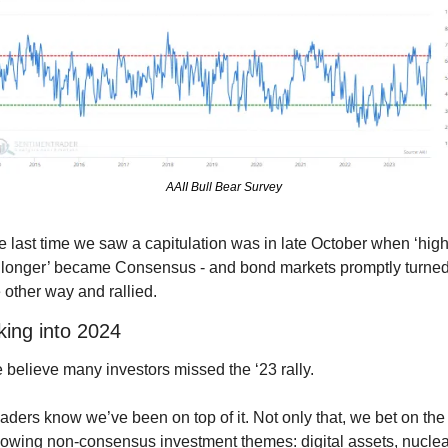
AAII Bull Bear Survey
 last time we saw a capitulation was in late October when ‘high
r longer’ became Consensus - and bond markets promptly turned
 other way and rallied.
king into 2024
believe many investors missed the ‘23 rally.
ders know we’ve been on top of it. Not only that, we bet on the 
lowing non-consensus investment themes: digital assets, nuclear