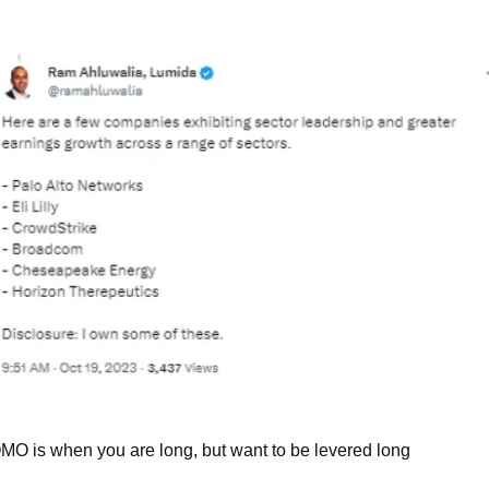
MO is when you are long, but want to be levered long