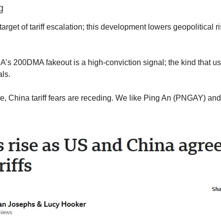
g
arget of tariff escalation; this development lowers geopolitical ri
’s 200DMA fakeout is a high-conviction signal; the kind that us
ls.
re, China tariff fears are receding. We like Ping An (PNGAY) and