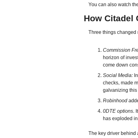
You can also watch th
How Citadel 
Three things changed 
Commission Fr
horizon of inves
come down consi
Social Media: 
I
checks, made mon
galvanizing thi
Robinhood 
adde
0DTE options
. 
has exploded in
The key driver behind a