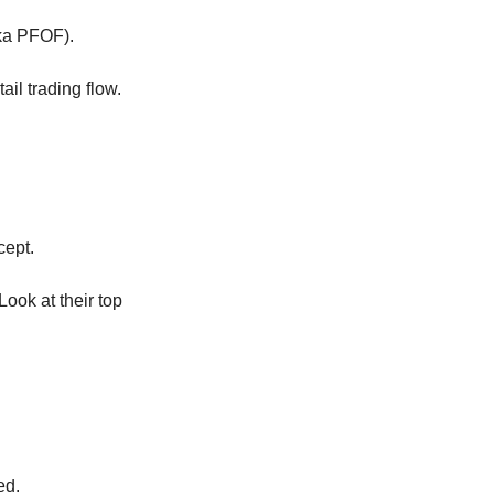
aka PFOF).
il trading flow.
cept.
ok at their top 
ed.