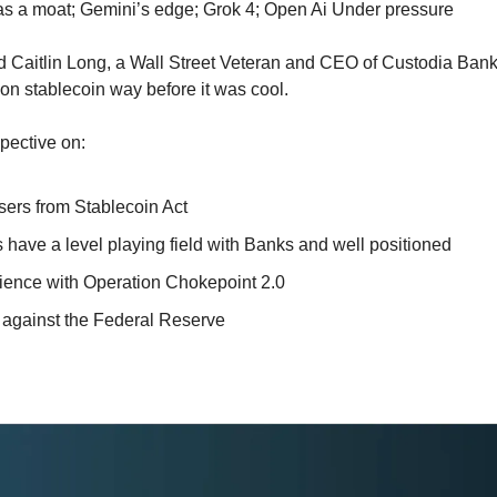
n as a moat; Gemini’s edge; Grok 4; Open Ai Under pressure
d Caitlin Long, a Wall Street Veteran and CEO of Custodia Bank
s on stablecoin way before it was cool. 
pective on:
ers from Stablecoin Act
ave a level playing field with Banks and well positioned
rience with Operation Chokepoint 2.0
t against the Federal Reserve