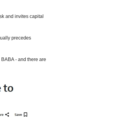
sk and invites capital 
ually precedes 
 BABA - and there are 