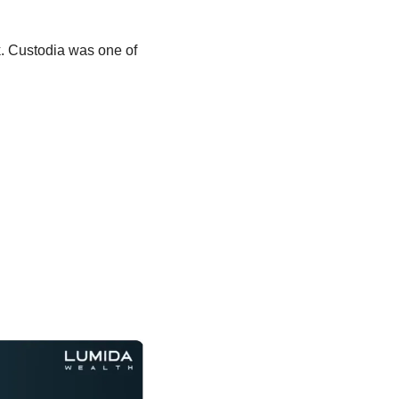
. Custodia was one of 