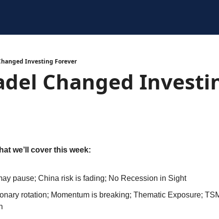
Changed Investing Forever
adel Changed Investin
hat we’ll cover this week:
y pause; China risk is fading; No Recession in Sight
tionary rotation; Momentum is breaking; Thematic Exposure; T
h