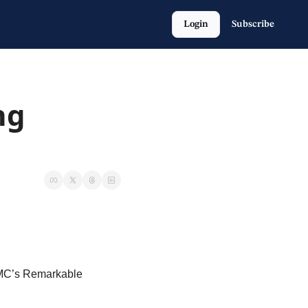
Login
Subscribe
g 
SMC’s Remarkable 