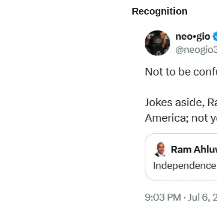
Recognition