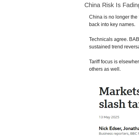
China Risk Is Fadin
China is no longer the t
back into key names.
Technicals agree. BABA
sustained trend reversa
Tariff focus is elsewhe
others as well.