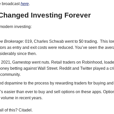
e broadcast 
here
.
Changed Investing Forever
modern investing:
ee Brokerage
: 019, Charles Schwab went to $0 trading.  This low
tors as entry and exit costs were reduced. You’ve seen the aver
derably since then.
n 2021, Gamestop went nuts. Retail traders on Robinhood, loaded
ey betting against Wall Street. Reddit and Twitter played a criti
s community.
d dopamine to the process by rewarding traders for buying and 
It’s easier than ever to buy and sell options on these apps. Optio
 volume in recent years.
ll of this? Citadel.