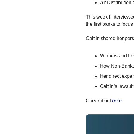
AI
: Distributio
This week I interviewe
the first banks to focu
Caitlin shared her pers
Winners and Los
How Non-Banks h
Her direct expe
Caitlin’s lawsui
Check it out 
here
.