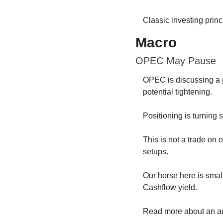
Classic investing princ
Macro
OPEC May Pause
OPEC is discussing a pa
potential tightening.
Positioning is turning 
This is not a trade on o
setups.
Our horse here is sma
Cashflow yield.
Read more about an an