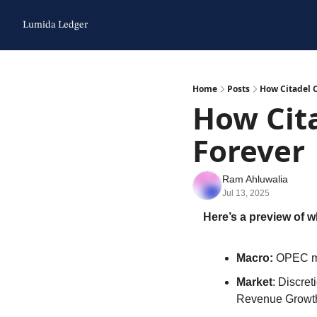
Lumida Ledger
Home
Posts
How Citadel 
How Cit
Forever
Ram Ahluwalia
Jul 13, 2025
Here’s a preview of w
Macro: 
OPEC ma
Market
: Discre
Revenue Growt