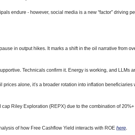
ipals endure - however, social media is a new “factor” driving p
use in output hikes. It marks a shift in the oil narrative from ove
supportive. Technicals confirm it. Energy is working, and LLMs are
il prices alone, it's a broader rotation into inflation beneficiaries
ll cap Riley Exploration (REPX) due to the combination of 20
alysis of how Free Cashflow Yield interacts with ROE 
here
.