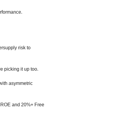
erformance.
rsupply risk to 
 picking it up too.
 with asymmetric 
%+ ROE and 20%+ Free 