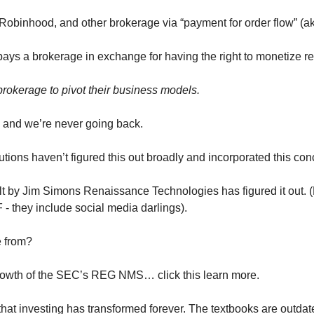
Robinhood, and other brokerage via “payment for order flow” (
ys a brokerage in exchange for having the right to monetize reta
brokerage to pivot their business models.
 and we’re never going back.
tions haven’t figured this out broadly and incorporated this con
 by Jim Simons Renaissance Technologies has figured it out. (Lo
F - they include social media darlings).
 from?
growth of the SEC’s REG NMS… click this learn more.
that investing has transformed forever. The textbooks are outdat