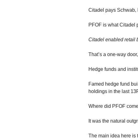
Citadel pays Schwab, 
PFOF is what Citadel pa
Citadel enabled retail 
That’s a one-way door,
Hedge funds and institu
Famed hedge fund built
holdings in the last 13
Where did PFOF come
It was the natural out
The main idea here is 