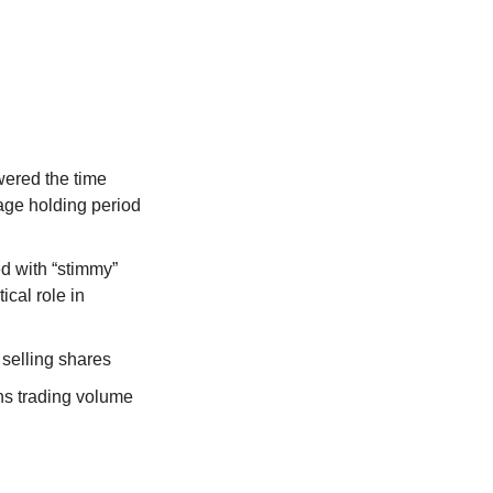
ered the time 
age holding period 
 with “stimmy” 
cal role in 
selling shares
ns trading volume 