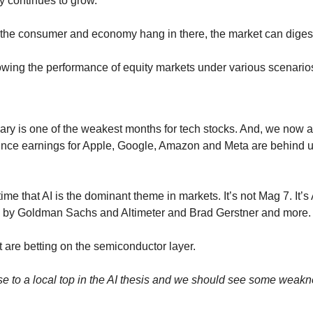
 continues to grow.
 the consumer and economy hang in there, the market can dige
owing the performance of equity markets under various scenario
ry is one of the weakest months for tech stocks. And, we now are
 since earnings for Apple, Google, Amazon and Meta are behind us
e that AI is the dominant theme in markets. It’s not Mag 7. It’s AI
ed by Goldman Sachs and Altimeter and Brad Gerstner and more.
ut are betting on the semiconductor layer.
e to a local top in the AI thesis and we should see some weakn