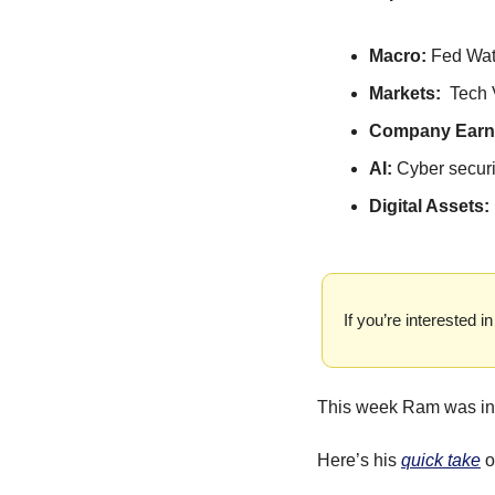
Macro: 
Fed Wa
Markets:  
Tech 
Company Earni
AI: 
Cyber securi
Digital Assets: 
If you’re interested
This week Ram was in 
Here’s his 
quick take
 o