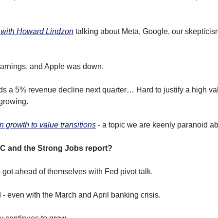
 with Howard Lindzon
 talking about Meta, Google, our skepticism 
arnings, and Apple was down.
s a 5% revenue decline next quarter… Hard to justify a high valu
growing.
n growth to value transitions
 - a topic we are keenly paranoid ab
C and the Strong Jobs report?
 got ahead of themselves with Fed pivot talk.
 - even with the March and April banking crisis.