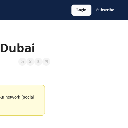
Login
Subscribe
 Dubai
our network (social 