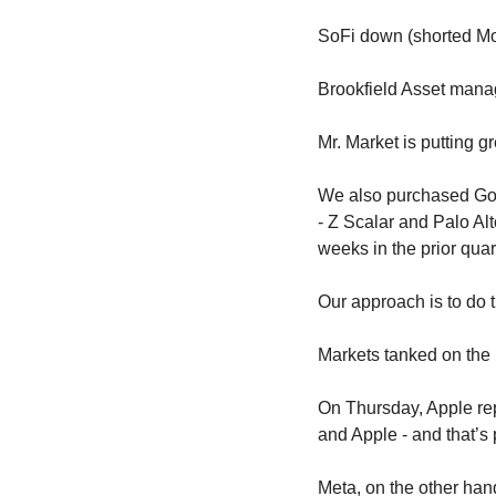
SoFi down (shorted Mo
Brookfield Asset manag
Mr. Market is putting g
We also purchased Goog
- Z Scalar and Palo Alt
weeks in the prior quar
Our approach is to do
Markets tanked on the
On Thursday, Apple rep
and Apple - and that’s 
Meta, on the other han