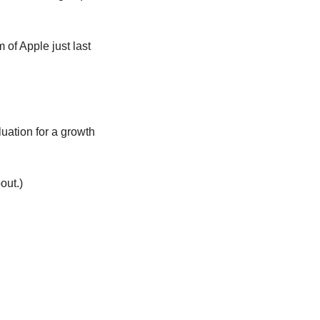
of Apple just last 
ation for a growth 
out.)