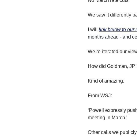
No March rate cuts.
We saw it differently b
I will 
link below to our
months ahead - and cert
We re-iterated our vie
How did Goldman, JP M
Kind of amazing.
From WSJ:
‘Powell expressly pushe
meeting in March.‘
Other calls we public