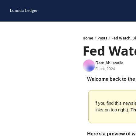
Lumida Ledger
Home
Posts
Fed Watch, Bi
Fed Watc
Ram Ahluwalia
Feb 4, 2024
Welcome back to the
If you find this newsl
links on top right). 
Th
Here’s a preview of w