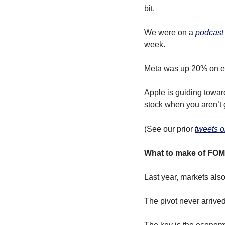
bit.
We were on a 
podcast
week.
Meta was up 20% on e
Apple is guiding toward
stock when you aren’t 
(See our prior 
tweets o
What to make of FOM
Last year, markets also
The pivot never arrived