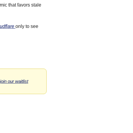
c that favors stale 
udflare 
only to see 
 join our waitlist