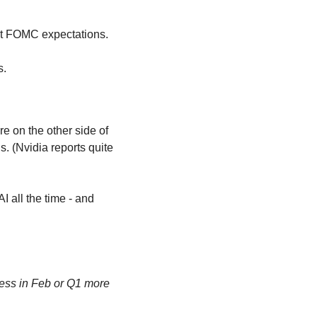
st FOMC expectations.
s.
 on the other side of 
. (Nvidia reports quite 
 all the time - and 
ess in Feb or Q1 more 