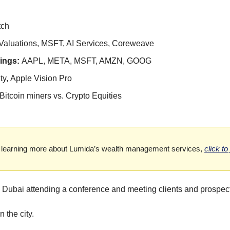
tch
Valuations, MSFT, AI Services, Coreweave
ngs: 
AAPL, META, MSFT, AMZN, GOOG
ty,
Apple Vision Pro
Bitcoin miners vs. Crypto Equities
 in learning more about Lumida’s wealth management services,
click to
Dubai attending a conference and meeting clients and prospec
n the city.