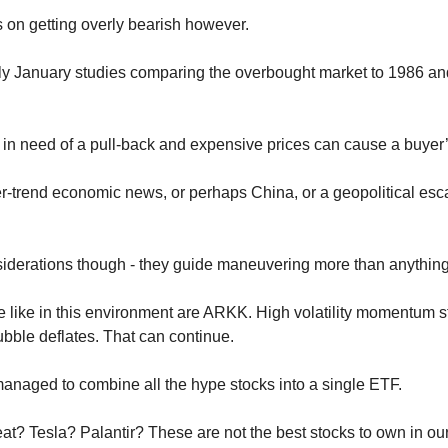
 on getting overly bearish however. 
ly January studies comparing the overbought market to 1986 and
 in need of a pull-back and expensive prices can cause a buyer’s
r-trend economic news, or perhaps China, or a geopolitical escal
siderations though - they guide maneuvering more than anything
like in this environment are ARKK. High volatility momentum sto
ubble deflates. That can continue. 
ged to combine all the hype stocks into a single ETF.
 Tesla? Palantir? These are not the best stocks to own in our