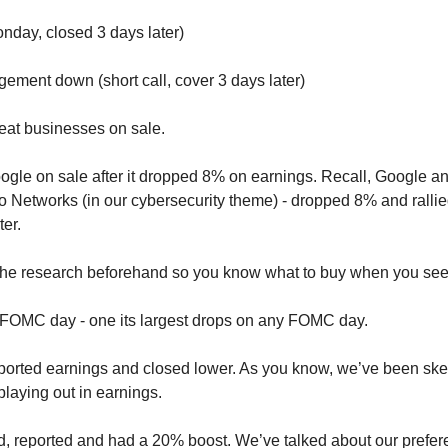
nday, closed 3 days later)
ement down (short call, cover 3 days later)
reat businesses on sale.
le on sale after it dropped 8% on earnings. Recall, Google and
o Networks (in our cybersecurity theme) - dropped 8% and rallied
ter.
 the research beforehand so you know what to buy when you see
 FOMC day - one its largest drops on any FOMC day.
orted earnings and closed lower. As you know, we’ve been skept
playing out in earnings.
d, reported and had a 20% boost. We’ve talked about our prefere