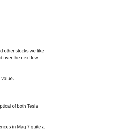
 other stocks we like 
 over the next few 
 value.
ical of both Tesla 
nces in Mag 7 quite a 