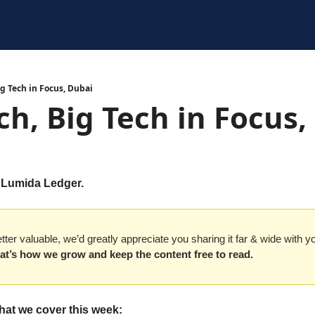
g Tech in Focus, Dubai
h, Big Tech in Focus,
 Lumida Ledger. 
etter valuable, we’d greatly appreciate you sharing it far & wide with y
at’s how we grow and keep the content free to read.
hat we cover this week: