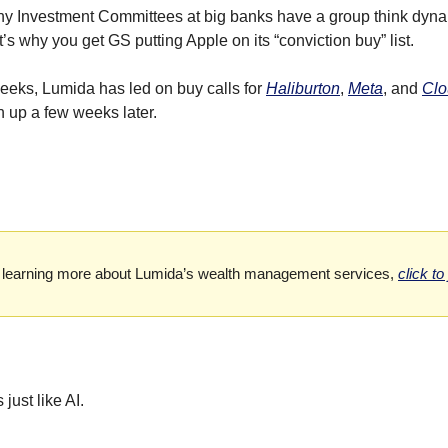
 Investment Committees at big banks have a group think dynami
s why you get GS putting Apple on its “conviction buy” list.
eeks, Lumida has led on buy calls for 
Haliburton
, 
Meta
, and 
Clo
 up a few weeks later.
 in learning more about Lumida’s wealth management services,
click to
just like AI.