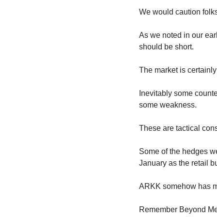
We would caution folks
As we noted in our ear
should be short.
The market is certainly
Inevitably some counte
some weakness.
These are tactical con
Some of the hedges we 
January as the retail b
ARKK somehow has mana
Remember Beyond Meat?