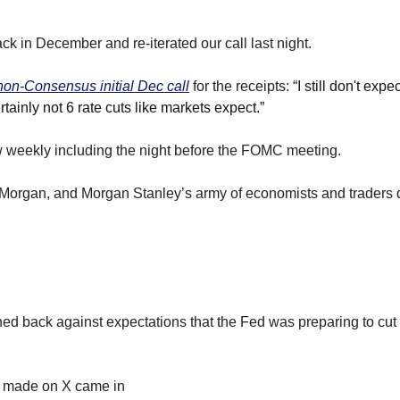
ack in December and re-iterated our call last night.
 non-Consensus initial Dec call
 for the receipts: “
I still don't expe
ainly not 6 rate cuts like markets expect.”
w weekly including the night before the FOMC meeting.
organ, and Morgan Stanley’s army of economists and traders
d back against expectations that the Fed was preparing to cut ra
ly made on X came in