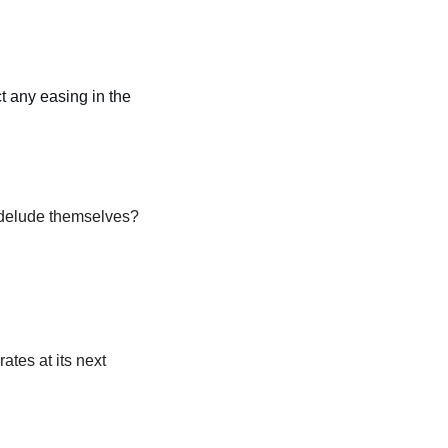
ct any easing in the 
 delude themselves?
tes at its next 