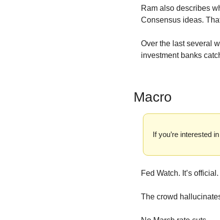
Ram also describes why
Consensus ideas. That’
Over the last several w
investment banks catch
Macro
If you’re interested
Fed Watch. It’s official.
The crowd hallucinates 