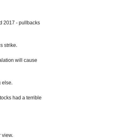
 2017 - pullbacks 
 strike.
ation will cause 
 else.
cks had a terrible 
 view.