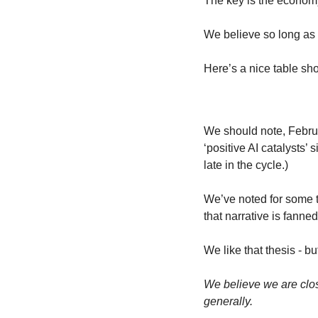
The key is the economy
We believe so long as
Here’s a nice table sh
We should note, Februa
‘positive AI catalysts’
late in the cycle.)
We’ve noted for some tim
that narrative is fann
We like that thesis - b
We believe we are clos
generally.